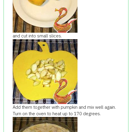
and cut into small slices.
Add them together with pumpkin and mix well again.
Turn on the oven to heat up to 170 degrees.