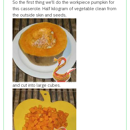
So the first thing we'll do the workpiece pumpkin for
this casserole. Half kilogram of vegetable clean from
the outside skin and seeds,
and cut into large cubes.