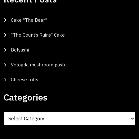
Cake “The Bear”
“The Count’s Ruins” Cake
Belyashi
Vologda mushroom paste
Cheese rolls
Categories
Categories