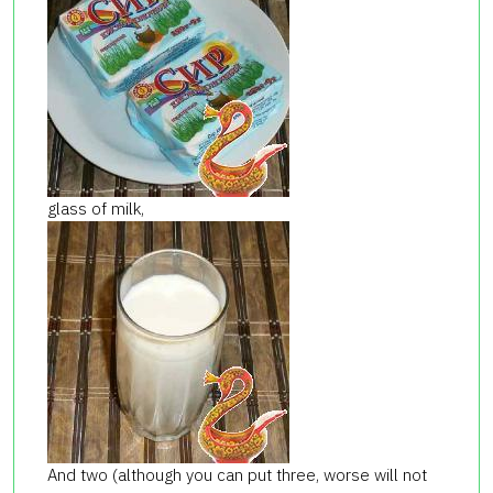
glass of milk,
And two (although you can put three, worse will not