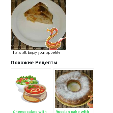
That's all.
Enjoy your
appetite.
Похожие Рецепты
Cheesecakes with
Russian cake with