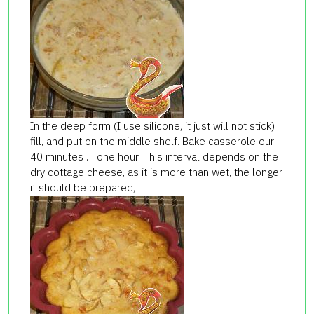
In the deep form (I use silicone, it just will not stick)
fill, and put on the middle shelf. Bake casserole our
40 minutes … one hour. This interval depends on the
dry cottage cheese, as it is more than wet, the longer
it should be prepared,