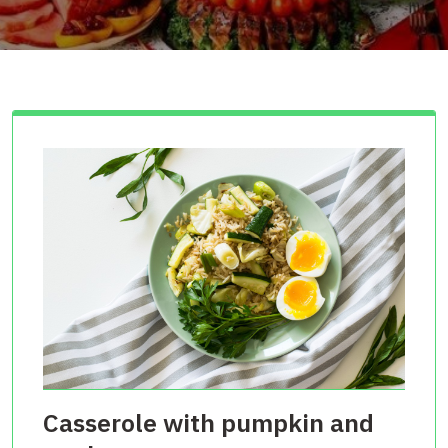
Casserole with pumpkin and