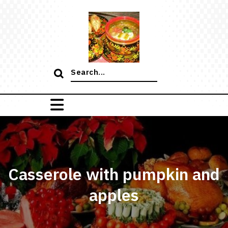
Skip
to
content
Search
for:
Casserole with pumpkin and
apples