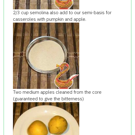
2/3 cup semolina also add to our semi-basis for
casseroles with pumpkin and apple.
Two medium apples cleaned from the core
(guaranteed to give the bitterness)