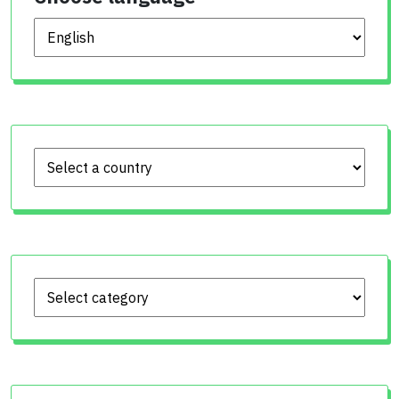
Choose language