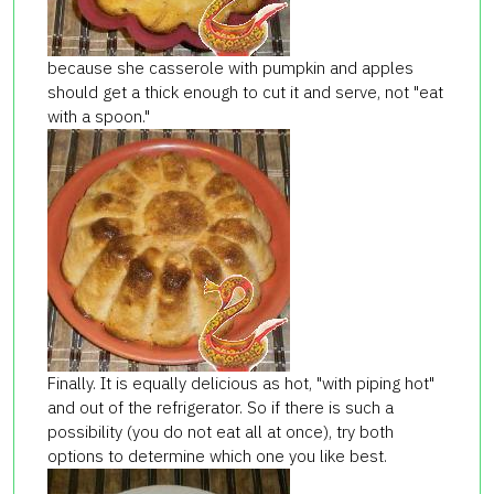
because she casserole with pumpkin and apples
should get a thick enough to cut it and serve, not "eat
with a spoon."
Finally
.
It is equally
delicious
as
hot,
"
with
piping hot
"
and
out of the refrigerator
.
So if
there is such a
possibility (
you do not
eat
all
at once
), try
both
options
to determine
which one
you like best.