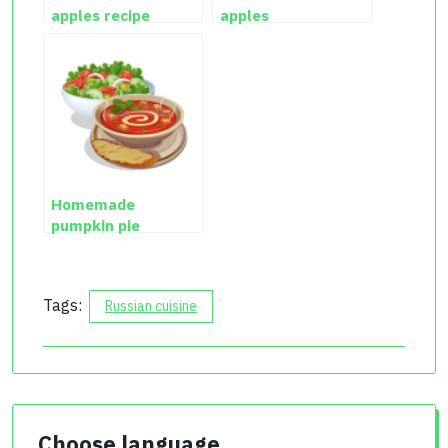
apples recipe
apples
Homemade
pumpkin pie
Tags:
Russian cuisine
Choose language