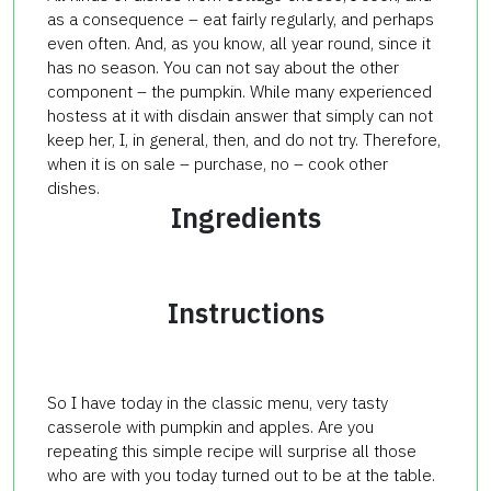
as a consequence – eat fairly regularly, and perhaps
even often. And, as you know, all year round, since it
has no season. You can not say about the other
component – the pumpkin. While many experienced
hostess at it with disdain answer that simply can not
keep her, I, in general, then, and do not try. Therefore,
when it is on sale – purchase, no – cook other
dishes.
Ingredients
Instructions
So I have today in the classic menu, very tasty
casserole with pumpkin and apples. Are you
repeating this simple recipe will surprise all those
who are with you today turned out to be at the table.