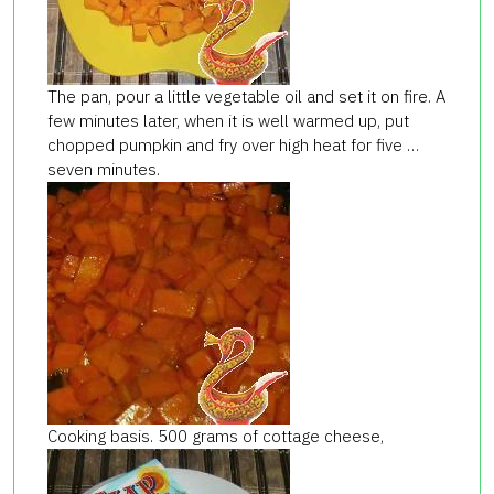
The pan, pour a little vegetable oil and set it on fire. A
few minutes later, when it is well warmed up, put
chopped pumpkin and fry over high heat for five …
seven minutes.
Cooking basis. 500 grams of cottage cheese,