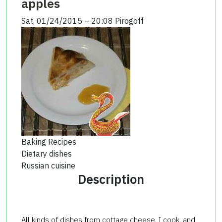
apples
Sat, 01/24/2015 – 20:08
Pirogoff
Baking Recipes
Dietary dishes
Russian cuisine
Description
All kinds of dishes from cottage cheese, I cook, and