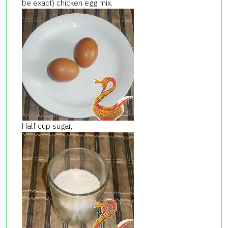
be exact) chicken egg mix.
Half cup sugar,