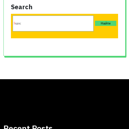
Search
Recent Posts