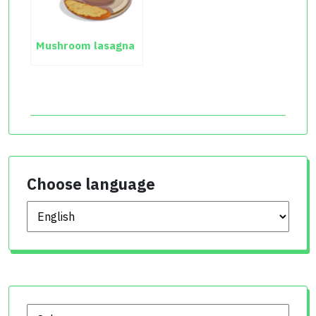
Mushroom lasagna
Choose language
Choose language