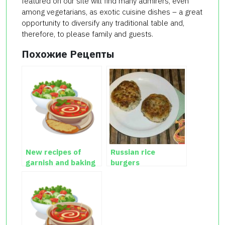
featured on our site will find many admirers, even
among vegetarians, as exotic cuisine dishes – a great
opportunity to diversify any traditional table and,
therefore, to please family and guests.
Похожие Рецепты
New recipes of
Russian rice
garnish and baking
burgers