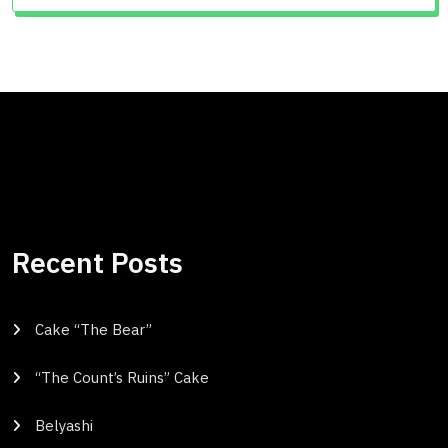
Recent Posts
Cake “The Bear”
“The Count’s Ruins” Cake
Belyashi