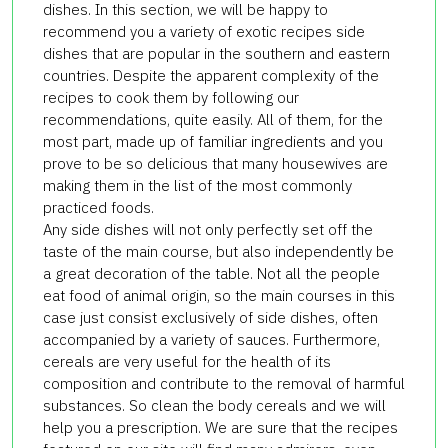
dishes.
In this section, we will be happy to
recommend you a variety of exotic recipes side
dishes that are popular in the southern and eastern
countries.
Despite the apparent complexity of the
recipes to cook them by following our
recommendations, quite easily.
All of them, for the
most part, made up of familiar ingredients and you
prove to be so delicious that many housewives are
making them in the list of the most commonly
practiced foods.
Any side dishes will not only perfectly set off the
taste of the main course, but also independently be
a great decoration of the table.
Not all the people
eat food of animal origin, so the main courses in this
case just consist exclusively of side dishes, often
accompanied by a variety of sauces.
Furthermore,
cereals are very useful for the health of its
composition and contribute to the removal of harmful
substances.
So clean the body cereals and we will
help you a prescription.
We are sure that the recipes