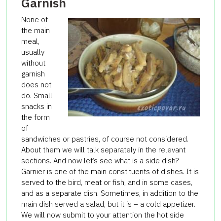
Garnish
None of
the main
meal,
usually
without
garnish
does not
do.
Small
snacks in
the form
of
sandwiches or pastries, of course not considered.
About them we will talk separately in the relevant
sections.
And now let’s see what is a side dish?
Garnier is one of the main constituents of dishes.
It is
served to the bird, meat or fish, and in some cases,
and as a separate dish.
Sometimes, in addition to the
main dish served a salad, but it is – a cold appetizer.
We will now submit to your attention the hot side