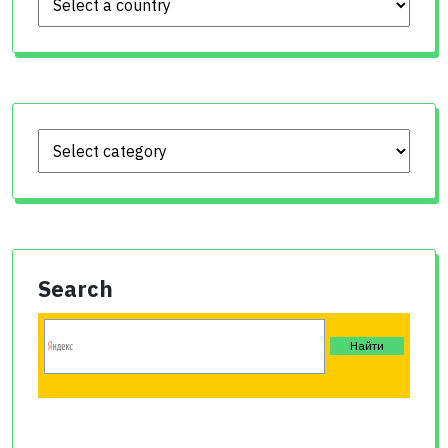
Search