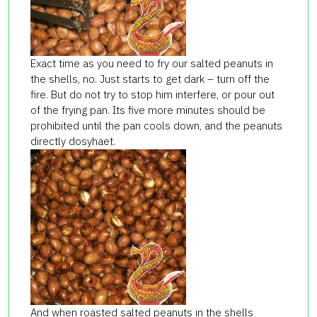
Exact time as you need to fry our salted peanuts in
the shells, no. Just starts to get dark – turn off the
fire. But do not try to stop him interfere, or pour out
of the frying pan. Its five more minutes should be
prohibited until the pan cools down, and the peanuts
directly dosyhaet.
And when roasted salted peanuts in the shells