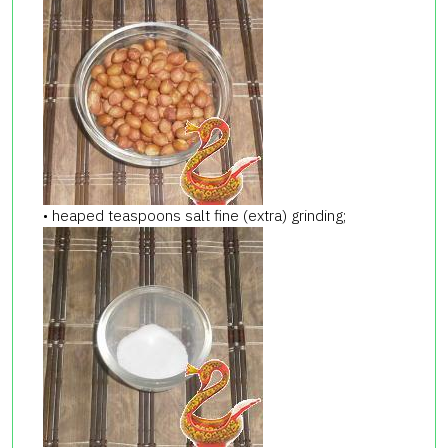
• heaped teaspoons salt fine (extra) grinding;