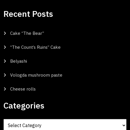
Recent Posts
Cake “The Bear”
“The Count’s Ruins” Cake
Belyashi
Vologda mushroom paste
Cheese rolls
Categories
Categories