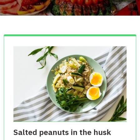
Salted peanuts in the husk