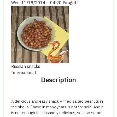
Wed, 11/19/2014 – 04:20
Pirogoff
Russian snacks
International
Description
A delicious and easy snack – fried salted peanuts in
the shells, I have in many years is not for sale. And it
is not enough that insanely delicious, so also some