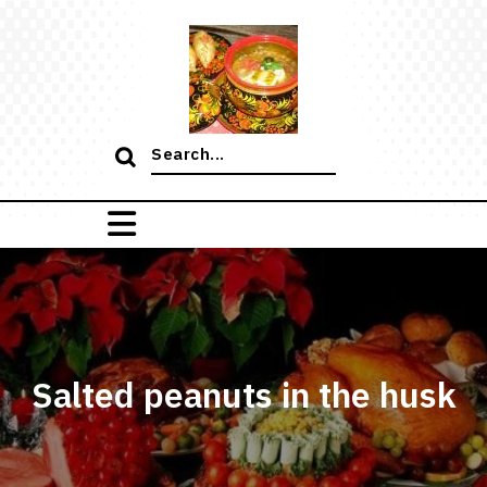
Skip
to
content
Search
for:
Salted peanuts in the husk