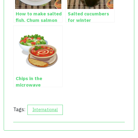
How to make salted
Salted cucumbers
fish. Chum salmon
for winter
salted at home.
Chips in the
microwave
Tags:
International