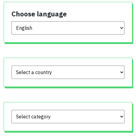
Choose language
Choose language