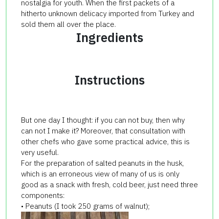
nostalgia for youth. When the first packets of a
hitherto unknown delicacy imported from Turkey and
sold them all over the place.
Ingredients
Instructions
But one day I thought: if you can not buy, then why
can not I make it? Moreover, that consultation with
other chefs who gave some practical advice, this is
very useful.
For the preparation of salted peanuts in the husk,
which is an erroneous view of many of us is only
good as a snack with fresh, cold beer, just need three
components:
• Peanuts (I took 250 grams of walnut);