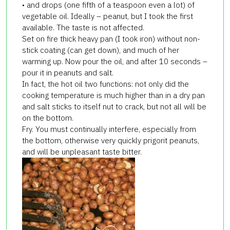
• and drops (one fifth of a teaspoon even a lot) of
vegetable oil. Ideally – peanut, but I took the first
available. The taste is not affected.
Set on fire thick heavy pan (I took iron) without non-
stick coating (can get down), and much of her
warming up. Now pour the oil, and after 10 seconds –
pour it in peanuts and salt.
In fact, the hot oil two functions: not only did the
cooking temperature is much higher than in a dry pan
and salt sticks to itself nut to crack, but not all will be
on the bottom.
Fry. You must continually interfere, especially from
the bottom, otherwise very quickly prigorit peanuts,
and will be unpleasant taste bitter.