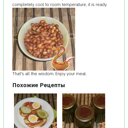
completely cool to room temperature, it is ready.
That's all the wisdom. Enjoy your meal.
Похожие Рецепты