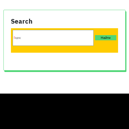
Search