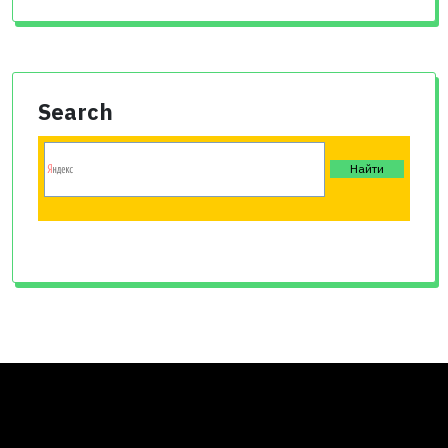
Search