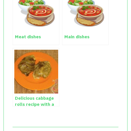
Meat dishes
Main dishes
Delicious cabbage
rolls recipe with a
photo