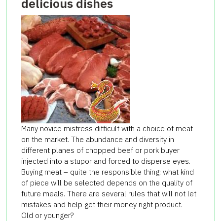
delicious dishes
Many novice mistress difficult with a choice of meat
on the market. The abundance and diversity in
different planes of chopped beef or pork buyer
injected into a stupor and forced to disperse eyes.
Buying meat – quite the responsible thing: what kind
of piece will be selected depends on the quality of
future meals. There are several rules that will not let
mistakes and help get their money right product.
Old or younger?