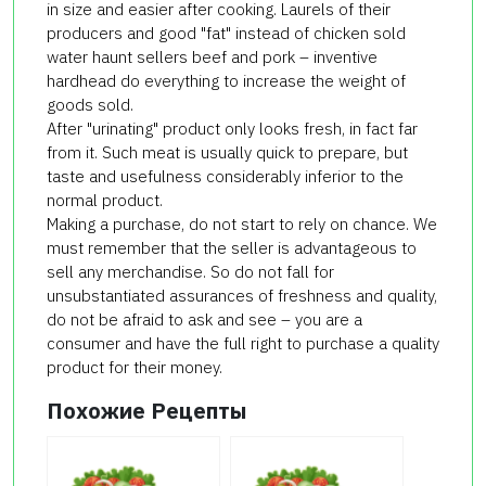
in size and easier after cooking. Laurels of their
producers and good "fat" instead of chicken sold
water haunt sellers beef and pork – inventive
hardhead do everything to increase the weight of
goods sold.
After "urinating" product only looks fresh, in fact far
from it. Such meat is usually quick to prepare, but
taste and usefulness considerably inferior to the
normal product.
Making a purchase, do not start to rely on chance. We
must remember that the seller is advantageous to
sell any merchandise. So do not fall for
unsubstantiated assurances of freshness and quality,
do not be afraid to ask and see – you are a
consumer and have the full right to purchase a quality
product for their money.
Похожие Рецепты