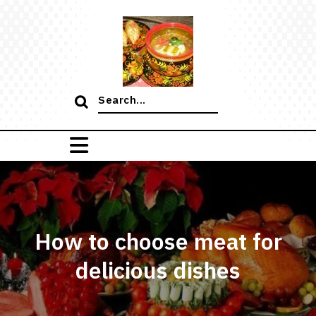
Skip
to
content
Search
for:
How to choose meat for
delicious dishes