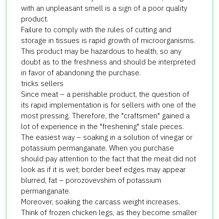
with an unpleasant smell is a sign of a poor quality
product.
Failure to comply with the rules of cutting and
storage in tissues is rapid growth of microorganisms.
This product may be hazardous to health, so any
doubt as to the freshness and should be interpreted
in favor of abandoning the purchase.
tricks sellers
Since meat – a perishable product, the question of
its rapid implementation is for sellers with one of the
most pressing. Therefore, the "craftsmen" gained a
lot of experience in the "freshening" stale pieces.
The easiest way – soaking in a solution of vinegar or
potassium permanganate. When you purchase
should pay attention to the fact that the meat did not
look as if it is wet; border beef edges may appear
blurred, fat – porozovevshim of potassium
permanganate.
Moreover, soaking the carcass weight increases.
Think of frozen chicken legs, as they become smaller