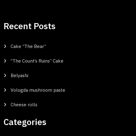
Recent Posts
Cake “The Bear”
“The Count’s Ruins” Cake
Belyashi
Vologda mushroom paste
Cheese rolls
Categories