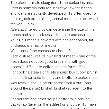
The older animals slaughtered, the darker his meat.
Beef is normally dark red, bright yellow fat, bones
and joints are strongly developed. His often used for
cooking rich broth. Young animal meat pale red, white
fat, veal – pink.
Age slaughtered pigs can determine the size of the
bones and skin thickness – it is thick and coarse.
Young pig meat is covered with fine sandpaper, fat
thickness is small or medium.
What part of the carcass to choose?
Each dish requires its own kind of meat – one of the
flesh does not cook good broth, and with good
bones is difficult to collect pieces for stuffing.
For cooking steaks or fillets should buy clipping. Shin
and shank suitable for jelly and broth. To boiled meat
was tasty, it should be prepared from a butt (part
around the pelvis) brisket, brisket (adjacent to the
bacon).
For borscht and other soups better take brisket,
Backstrap (layer on the edges) or shoulder. To make