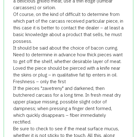
a delicious grilled meat, use a thin edge (lumbar
carcasses) or sirloin.
Of course, on the kind of difficult to determine from
which part of the carcass received particular piece, in
this case it is better to contact the dealer – at least a
basic knowledge about a product that sells, he must
possess.
It should be said about the choice of bacon curing.
Need to determine in advance how thick pieces want
to get off the shelf, whether desirable layer of meat.
Loved the piece should be pierced with a knife near
the skins or plug – in qualitative fat tip enters in oil.
Freshness – only the first
If the pieces "zavetreny" and darkened, then
butchered carcass for a long time. In fresh meat dry
upper plaque missing, possible slight odor of
dampness; when pressing a finger dent formed,
which quickly disappears – fiber immediately
rectified.
Be sure to check to see if the meat surface mucus,
whether it is not sticky to the touch. All this, along