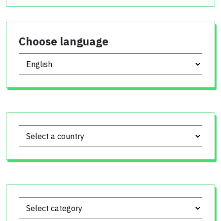
Choose language
Choose language