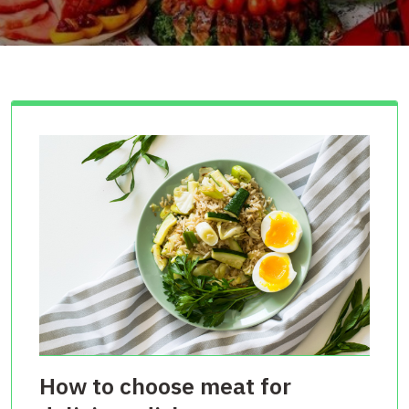
How to choose meat for