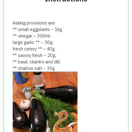
Asking provisions are:
** small eggplants – 1kg.
** vinegar – 300ml.
large garlic ** – 50g.
fresh celery ** – 40g
** savory fresh – 20g.
** basil, cilantro and dill.
** shallow salt – 30g.