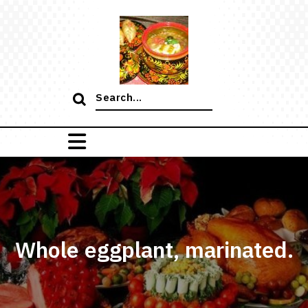
Skip
to
content
Search
for:
Whole eggplant, marinated.