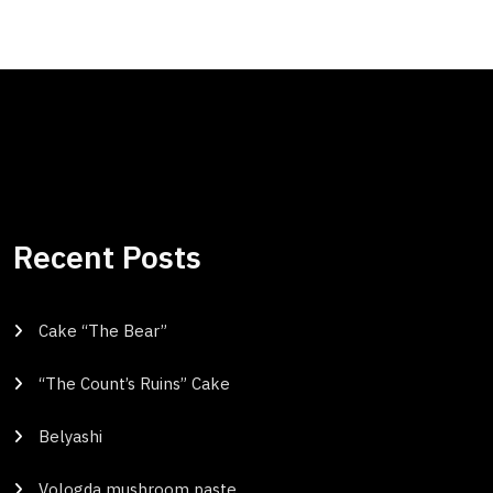
Recent Posts
Cake “The Bear”
“The Count’s Ruins” Cake
Belyashi
Vologda mushroom paste